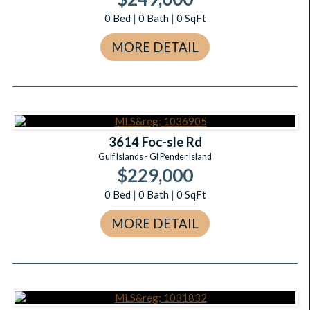
0
Bed
|
0
Bath
|
0
SqFt
MORE DETAIL
3614 Foc-sle Rd
Gulf Islands - GI Pender Island
$229,000
0
Bed
|
0
Bath
|
0
SqFt
MORE DETAIL