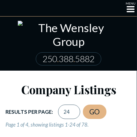
MENU
250
.
388
.
5882
Company Listings
RESULTS PER PAGE:
Page 1 of 4, showing listings 1-24 of 78.