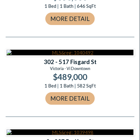
1
Bed
|
1
Bath
|
646
SqFt
MORE DETAIL
302 - 517 Fisgard St
Victoria - Vi Downtown
$489,000
1
Bed
|
1
Bath
|
582
SqFt
MORE DETAIL