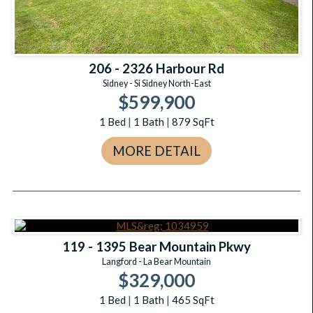
206 - 2326 Harbour Rd
Sidney - Si Sidney North-East
$599,900
1
Bed
|
1
Bath
|
879
SqFt
MORE DETAIL
119 - 1395 Bear Mountain Pkwy
Langford - La Bear Mountain
$329,000
1
Bed
|
1
Bath
|
465
SqFt