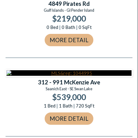
4849 Pirates Rd
Gulf Islands - GI Pender Island
$219,000
0
Bed
|
0
Bath
|
0
SqFt
MORE DETAIL
312 - 991 McKenzie Ave
Saanich East - SE Swan Lake
$539,000
1
Bed
|
1
Bath
|
720
SqFt
MORE DETAIL