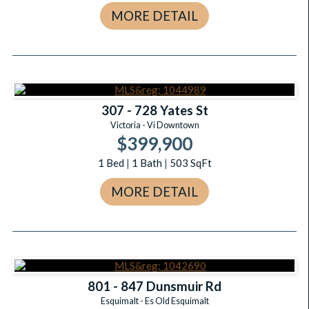
MORE DETAIL
307 - 728 Yates St
Victoria - Vi Downtown
$399,900
1
Bed
|
1
Bath
|
503
SqFt
MORE DETAIL
801 - 847 Dunsmuir Rd
Esquimalt - Es Old Esquimalt