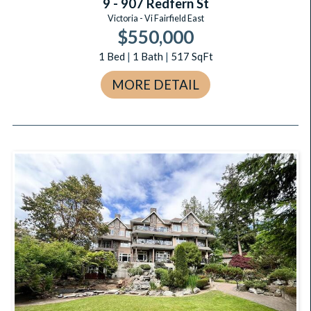
9 - 907 Redfern St
Victoria - Vi Fairfield East
$550,000
1
Bed
|
1
Bath
|
517
SqFt
MORE DETAIL