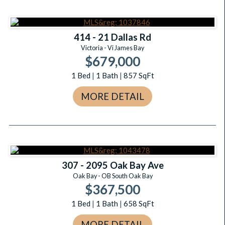
414 - 21 Dallas Rd
Victoria - Vi James Bay
$679,000
1
Bed
|
1
Bath
|
857
SqFt
MORE DETAIL
307 - 2095 Oak Bay Ave
Oak Bay - OB South Oak Bay
$367,500
1
Bed
|
1
Bath
|
658
SqFt
MORE DETAIL