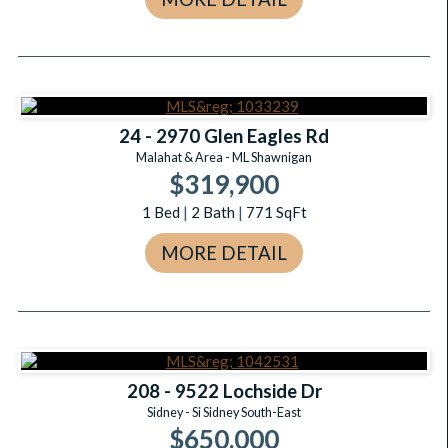
24 - 2970 Glen Eagles Rd
Malahat & Area - ML Shawnigan
$319,900
1
Bed
|
2
Bath
|
771
SqFt
MORE DETAIL
208 - 9522 Lochside Dr
Sidney - Si Sidney South-East
$650,000