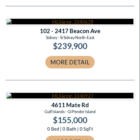
102 - 2417 Beacon Ave
Sidney - Si Sidney North-East
$239,900
MORE DETAIL
4611 Mate Rd
Gulf Islands - GI Pender Island
$155,000
0
Bed
|
0
Bath
|
0
SqFt