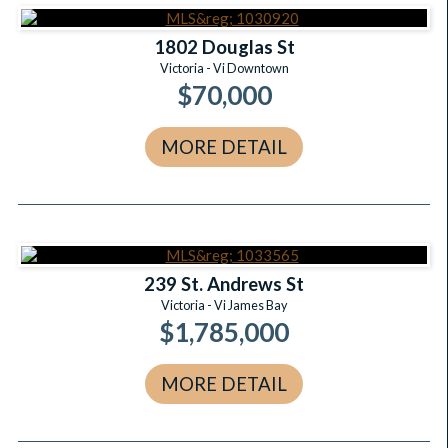
1802 Douglas St
Victoria - Vi Downtown
$70,000
MORE DETAIL
239 St. Andrews St
Victoria - Vi James Bay
$1,785,000
MORE DETAIL