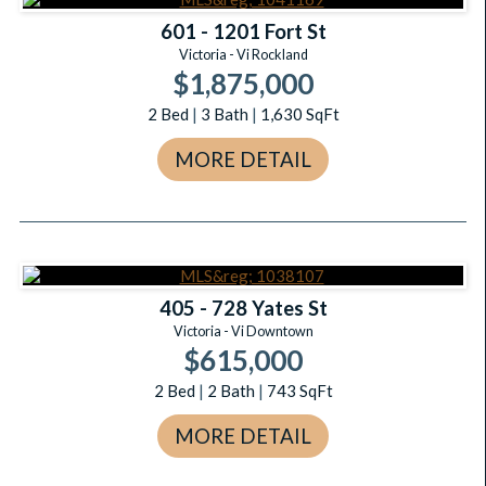
601 - 1201 Fort St
Victoria - Vi Rockland
$1,875,000
2
Bed
|
3
Bath
|
1,630
SqFt
MORE DETAIL
405 - 728 Yates St
Victoria - Vi Downtown
$615,000
2
Bed
|
2
Bath
|
743
SqFt
MORE DETAIL