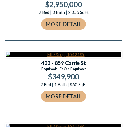
$2,950,000
2
Bed
|
3
Bath
|
2,355
SqFt
MORE DETAIL
403 - 859 Carrie St
Esquimalt - Es Old Esquimalt
$349,900
2
Bed
|
1
Bath
|
860
SqFt
MORE DETAIL