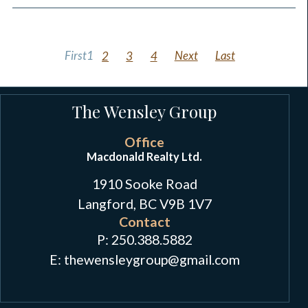
First
1
2
3
4
Next
Last
The Wensley Group
Office
Macdonald Realty Ltd.
1910 Sooke Road
Langford, BC V9B 1V7
Contact
P:
250.388.5882
E: thewensleygroup
@
gmail.com