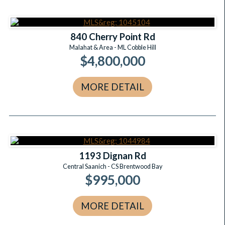
840 Cherry Point Rd
Malahat & Area - ML Cobble Hill
$4,800,000
MORE DETAIL
1193 Dignan Rd
Central Saanich - CS Brentwood Bay
$995,000
MORE DETAIL