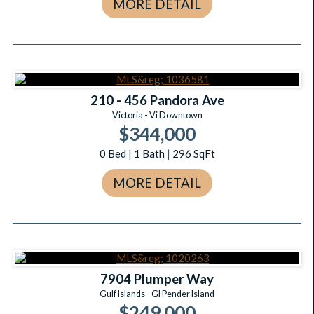
MORE DETAIL
210 - 456 Pandora Ave
Victoria - Vi Downtown
$344,000
0
Bed
|
1
Bath
|
296
SqFt
MORE DETAIL
7904 Plumper Way
Gulf Islands - GI Pender Island
$249,000