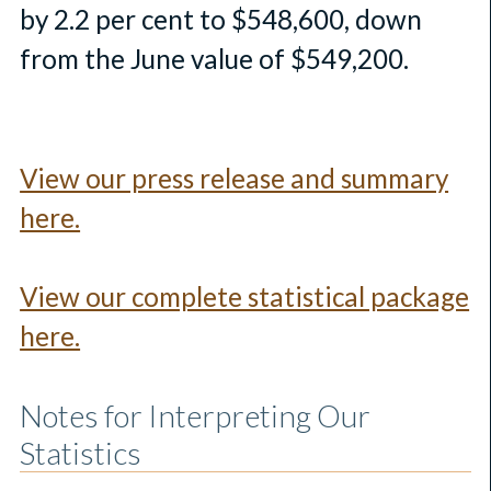
by 2.2 per cent to $548,600, down
from the June value of $549,200.
View our press release and summary
here.
View our complete statistical package
here.
Notes for Interpreting Our
Statistics