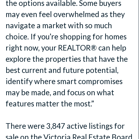
the options available. Some buyers
may even feel overwhelmed as they
navigate a market with so much
choice. If you’re shopping for homes
right now, your REALTOR® can help
explore the properties that have the
best current and future potential,
identify where smart compromises
may be made, and focus on what
features matter the most.”
There were 3,847 active listings for
sale on the Victoria Real Estate Board