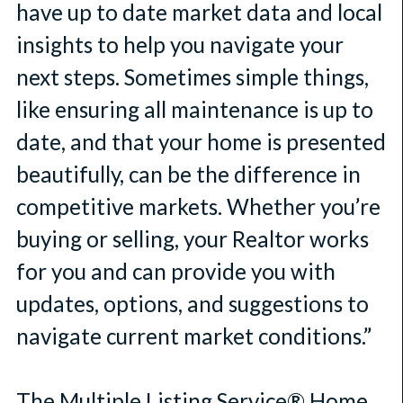
have up to date market data and local
insights to help you navigate your
next steps. Sometimes simple things,
like ensuring all maintenance is up to
date, and that your home is presented
beautifully, can be the difference in
competitive markets. Whether you’re
buying or selling, your Realtor works
for you and can provide you with
updates, options, and suggestions to
navigate current market conditions.”
The Multiple Listing Service® Home