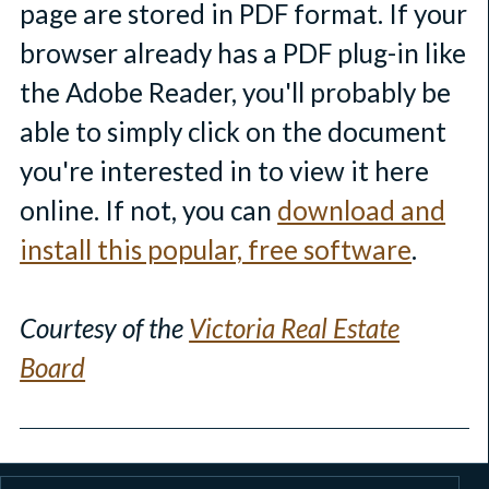
page are stored in PDF format. If your
browser already has a PDF plug-in like
the Adobe Reader, you'll probably be
able to simply click on the document
you're interested in to view it here
online. If not, you can
download and
install this popular, free software
.
Courtesy of the
Victoria Real Estate
Board