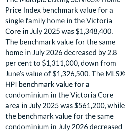
Price Index benchmark value for a
single family home in the Victoria
Core in July 2025 was $1,348,400.
The benchmark value for the same
home in July 2026 decreased by 2.8
per cent to $1,311,000, down from
June’s value of $1,326,500. The MLS®
HPI benchmark value for a
condominium in the Victoria Core
area in July 2025 was $561,200, while
the benchmark value for the same
condominium in July 2026 decreased