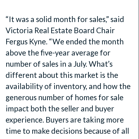
“It was a solid month for sales,” said
Victoria Real Estate Board Chair
Fergus Kyne. “We ended the month
above the five-year average for
number of sales in a July. What’s
different about this market is the
availability of inventory, and how the
generous number of homes for sale
impact both the seller and buyer
experience. Buyers are taking more
time to make decisions because of all