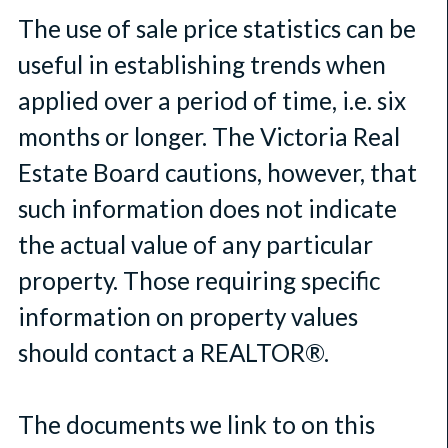
The use of sale price statistics can be
useful in establishing trends when
applied over a period of time, i.e. six
months or longer. The Victoria Real
Estate Board cautions, however, that
such information does not indicate
the actual value of any particular
property. Those requiring specific
information on property values
should contact a REALTOR®.
The documents we link to on this