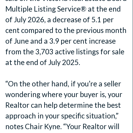
Multiple Listing Service® at the end
of July 2026, a decrease of 5.1 per
cent compared to the previous month
of June and a 3.9 per cent increase
from the 3,703 active listings for sale
at the end of July 2025.
“On the other hand, if you’re a seller
wondering where your buyer is, your
Realtor can help determine the best
approach in your specific situation,”
notes Chair Kyne. “Your Realtor will