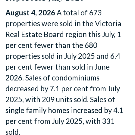
August 4, 2026
A total of 673
properties were sold in the Victoria
Real Estate Board region this July, 1
per cent fewer than the 680
properties sold in July 2025 and 6.4
per cent fewer than sold in June
2026. Sales of condominiums
decreased by 7.1 per cent from July
2025, with 209 units sold. Sales of
single family homes increased by 4.1
per cent from July 2025, with 331
sold.