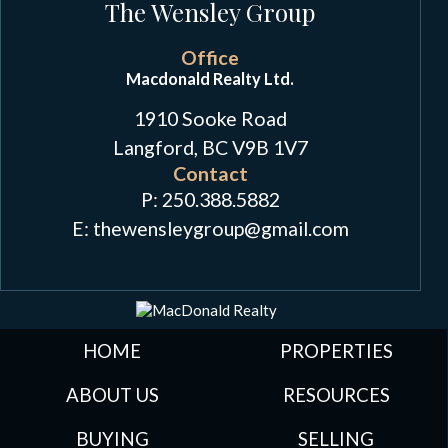
The Wensley Group
Office
Macdonald Realty Ltd.
1910 Sooke Road
Langford, BC V9B 1V7
Contact
P:
250.388.5882
E: thewensleygroup
@
gmail.com
HOME
PROPERTIES
ABOUT US
RESOURCES
BUYING
SELLING