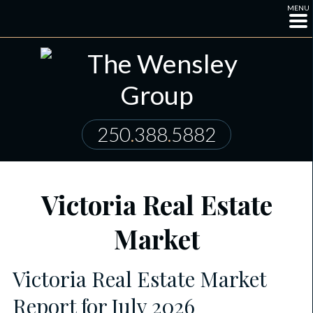
MENU
250
.
388
.
5882
Victoria Real Estate
Market
Victoria Real Estate Market
Report for July 2026