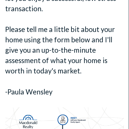
transaction.
Please tell me a little bit about your
home using the form below and I'll
give you an up-to-the-minute
assessment of what your home is
worth in today's market.
-Paula Wensley