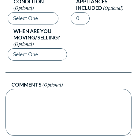
CONDITION
APPLIANCES
INCLUDED
(Optional)
(Optional)
WHEN ARE YOU
MOVING/SELLING?
(Optional)
COMMENTS
(Optional)