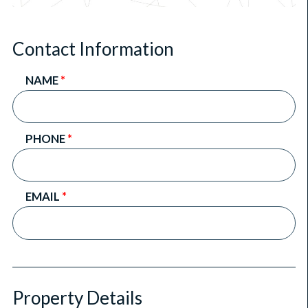
Contact Information
NAME
*
PHONE
*
EMAIL
*
Property Details