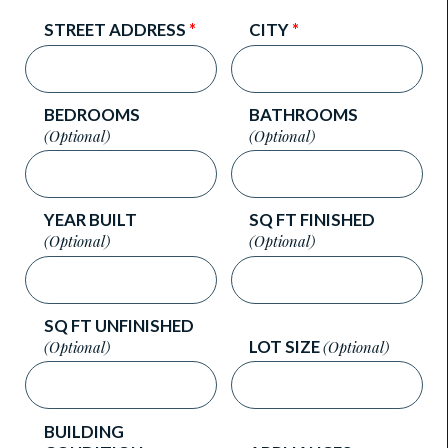
STREET ADDRESS
*
CITY
*
BEDROOMS
BATHROOMS
(Optional)
(Optional)
YEAR BUILT
SQ FT FINISHED
(Optional)
(Optional)
SQ FT UNFINISHED
LOT SIZE
(Optional)
(Optional)
BUILDING