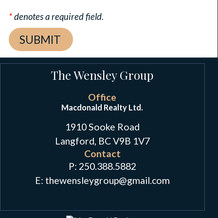
*
denotes a required field.
The Wensley Group
Office
Macdonald Realty Ltd.
1910 Sooke Road
Langford, BC V9B 1V7
Contact
P:
250.388.5882
E: thewensleygroup
@
gmail.com