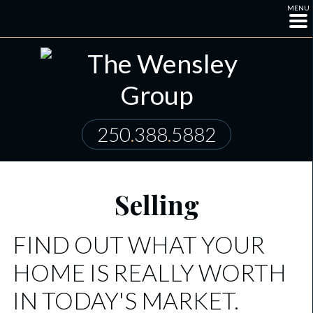
MENU
250
.
388
.
5882
Selling
FIND OUT WHAT YOUR
HOME IS REALLY WORTH
IN TODAY'S MARKET.