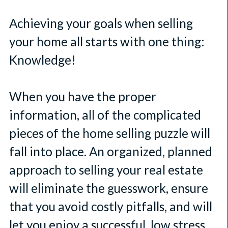
Achieving your goals when selling
your home all starts with one thing:
Knowledge!
When you have the proper
information, all of the complicated
pieces of the home selling puzzle will
fall into place. An organized, planned
approach to selling your real estate
will eliminate the guesswork, ensure
that you avoid costly pitfalls, and will
let you enjoy a successful, low stress