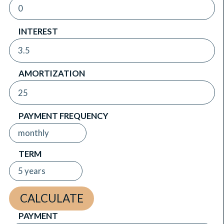
INTEREST
AMORTIZATION
PAYMENT FREQUENCY
TERM
PAYMENT