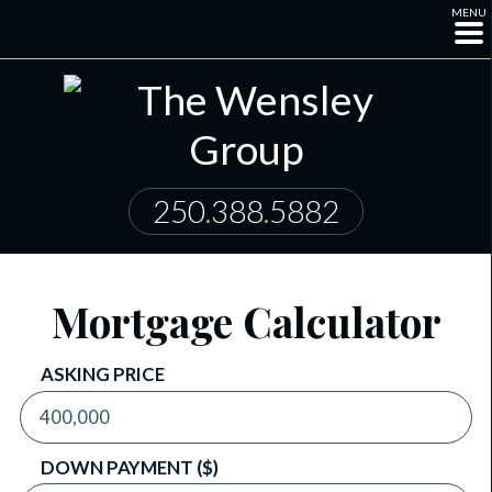
MENU
250
.
388
.
5882
Mortgage Calculator
ASKING PRICE
DOWN PAYMENT ($)