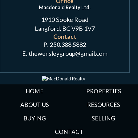
Office
Macdonald Realty Ltd.
1910 Sooke Road
Langford, BC V9B 1V7
Contact
P:
250.388.5882
E: thewensleygroup
@
gmail.com
HOME
PROPERTIES
ABOUT US
RESOURCES
BUYING
SELLING
CONTACT