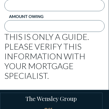
AMOUNT OWING
THIS IS ONLY A GUIDE.
PLEASE VERIFY THIS
INFORMATION WITH
YOUR MORTGAGE
SPECIALIST.
The Wensley Group